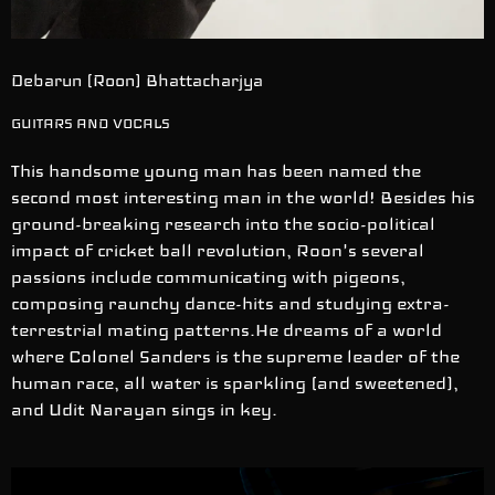
Debarun (Roon) Bhattacharjya
GUITARS AND VOCALS
This handsome young man has been named the
second most interesting man in the world! Besides his
ground-breaking research into the socio-political
impact of cricket ball revolution, Roon's several
passions include communicating with pigeons,
composing raunchy dance-hits and studying extra-
terrestrial mating patterns.He dreams of a world
where Colonel Sanders is the supreme leader of the
human race, all water is sparkling (and sweetened),
and Udit Narayan sings in key.