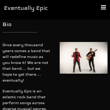
Eventually Epic
Bio
Once every thousand
years comes a band that
will redefine music as
you know it! We are not
that band… but we
hope to get there…
eventually!
Eventually Epic is an
eclectic rock band that
perform songs across
diverse musical genres,