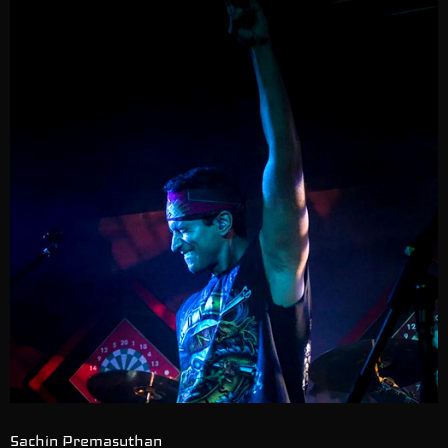
Sachin Premasuthan