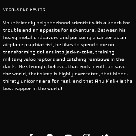
VOCALS AND KEYTAR
Your friendly neighborhood scientist with a knack for
trouble and an appetite for adventure. Between his
heavy metal endeavors and pursuing a career as an
airplane psychiatrist, he likes to spend time on
transforming dollars into jack-n-coke, training
military velociraptors and catching rainbows in the
dark. He strongly believes that rock n roll can save
the world, that sleep is highly overrated, that blood-
thirsty unicorns are for real, and that Anu Malik is the
best rapper in the world!