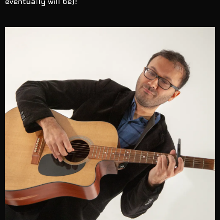
eventually will be)!