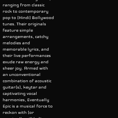
ranging from classic
rock to contemporary
pop to (Hindi) Bollywood
tunes. Their originals
feature simple
arrangements, catchy
melodies and
memorable lyrics, and
their live performances
exude raw energy and
sheer joy. Armed with
an unconventional
combination of acoustic
guitar(s), keytar and
captivating vocal
harmonies, Eventually
Epic is a musical force to
reckon with (or